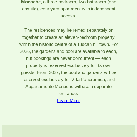
Monache
, a three-bedroom, two-bathroom (one
ensuite), courtyard apartment with independent
access.
The residences may be rented separately or
together to create an eleven-bedroom property
within the historic centre of a Tuscan hill town. For
2026, the gardens and pool are available to each,
but bookings are never concurrent — each
property is reserved exclusively for its own
guests. From 2027, the pool and gardens will be
reserved exclusively for Villa Panoramica, and
Appartamento Monache will use a separate
entrance.
Learn More