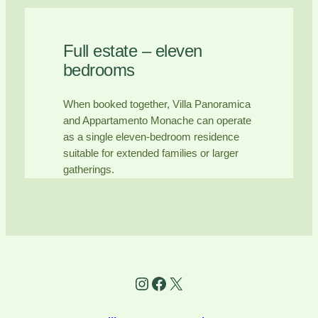
Full estate – eleven
bedrooms
When booked together, Villa Panoramica
and Appartamento Monache can operate
as a single eleven-bedroom residence
suitable for extended families or larger
gatherings.
Instagram
Facebook
X