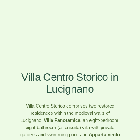
Villa Centro Storico in
Lucignano
Villa Centro Storico comprises two restored
residences within the medieval walls of
Lucignano:
Villa Panoramica
, an eight-bedroom,
eight-bathroom (all ensuite) villa with private
gardens and swimming pool, and
Appartamento