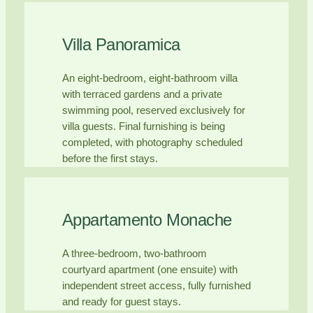
Villa Panoramica
An eight-bedroom, eight-bathroom villa
with terraced gardens and a private
swimming pool, reserved exclusively for
villa guests. Final furnishing is being
completed, with photography scheduled
before the first stays.
Appartamento Monache
A three-bedroom, two-bathroom
courtyard apartment (one ensuite) with
independent street access, fully furnished
and ready for guest stays.