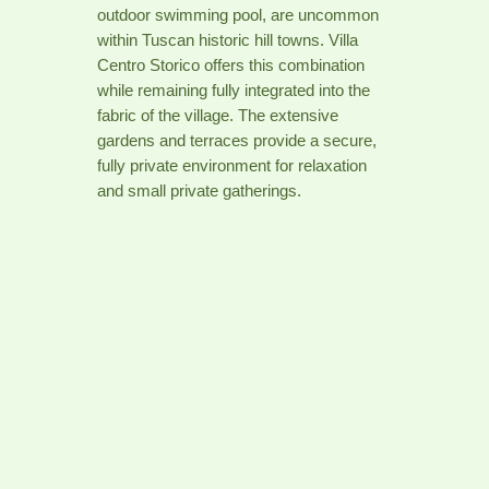
outdoor swimming pool, are uncommon
within Tuscan historic hill towns. Villa
Centro Storico offers this combination
while remaining fully integrated into the
fabric of the village. The extensive
gardens and terraces provide a secure,
fully private environment for relaxation
and small private gatherings.