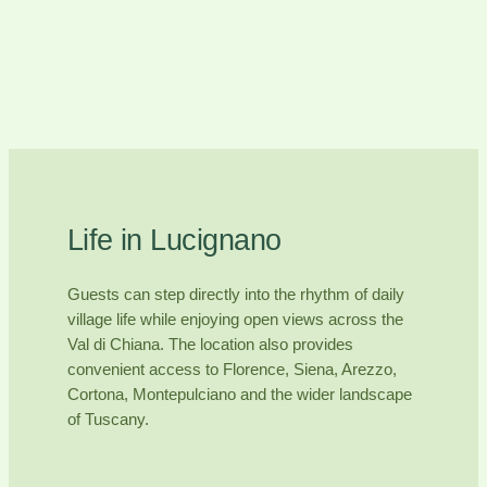
Life in Lucignano
Guests can step directly into the rhythm of daily
village life while enjoying open views across the
Val di Chiana. The location also provides
convenient access to Florence, Siena, Arezzo,
Cortona, Montepulciano and the wider landscape
of Tuscany.