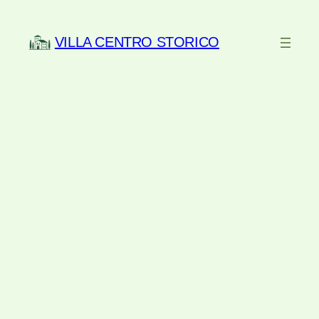
Skip
to
VILLA CENTRO STORICO
content