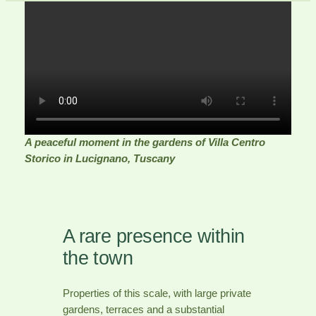
A peaceful moment in the gardens of Villa Centro
Storico in Lucignano, Tuscany
A rare presence within
the town
Properties of this scale, with large private
gardens, terraces and a substantial