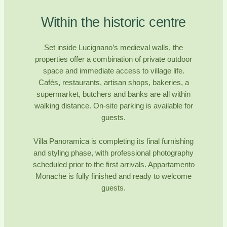
Within the historic centre
Set inside Lucignano’s medieval walls, the
properties offer a combination of private outdoor
space and immediate access to village life.
Cafés, restaurants, artisan shops, bakeries, a
supermarket, butchers and banks are all within
walking distance. On-site parking is available for
guests.
Villa Panoramica is completing its final furnishing
and styling phase, with professional photography
scheduled prior to the first arrivals. Appartamento
Monache is fully finished and ready to welcome
guests.